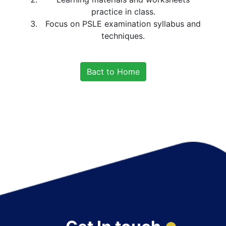
practice in class.
Focus on PSLE examination syllabus and
techniques.
Bact to Home