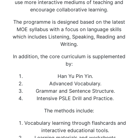
use more interactive mediums of teaching and
encourage collaborative learning.
The programme is designed based on the latest
MOE syllabus with a focus on language skills
which includes Listening, Speaking, Reading and
Writing.
In addition, the core curriculum is supplemented
by:
Han Yu Pin Yin.
Advanced Vocabulary.
Grammar and Sentence Structure.
Intensive PSLE Drill and Practice.
The methods include:
Vocabulary learning through flashcards and
interactive educational tools.
Learning materials and worksheets