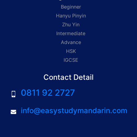
Beginner
Hanyu Pinyin
Zhu Yin
Intermediate
Advance
HSK
IGCSE
Contact Detail
0811 92 2727
info@easystudymandarin.com