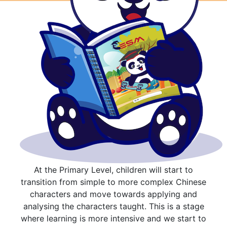
At the Primary Level, children will start to
transition from simple to more complex Chinese
characters and move towards applying and
analysing the characters taught. This is a stage
where learning is more intensive and we start to