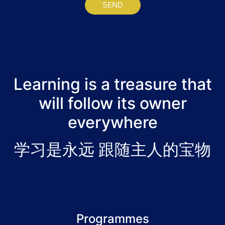
SEND
Learning is a treasure that
will follow its owner
everywhere
学习是永远 跟随主人的宝物
Programmes