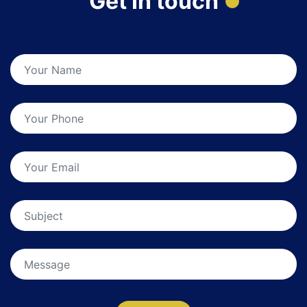
Get In touch