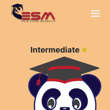
Intermediate